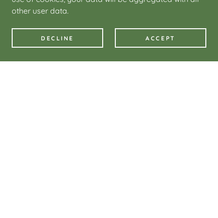
other user data.
DECLINE
ACCEPT
Downloadable files