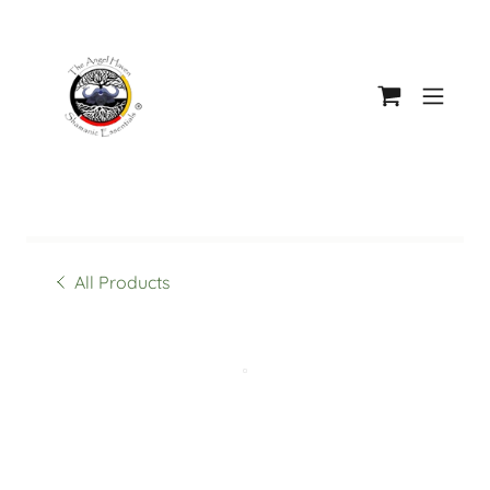
All Products