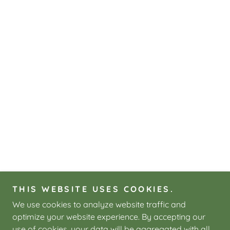
THIS WEBSITE USES COOKIES.
We use cookies to analyze website traffic and
optimize your website experience. By accepting our
use of cookies, your data will be aggregated with all