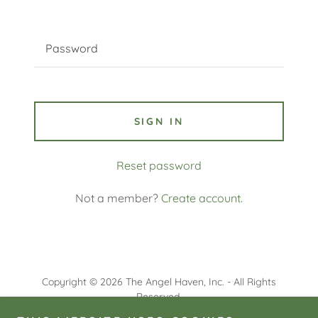
SIGN IN
Reset password
Not a member?
Create account.
Copyright © 2026 The Angel Haven, Inc. - All Rights
Reserved.