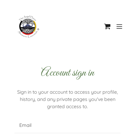
Account sign in
Sign in to your account to access your profile,
history, and any private pages you've been
granted access to.